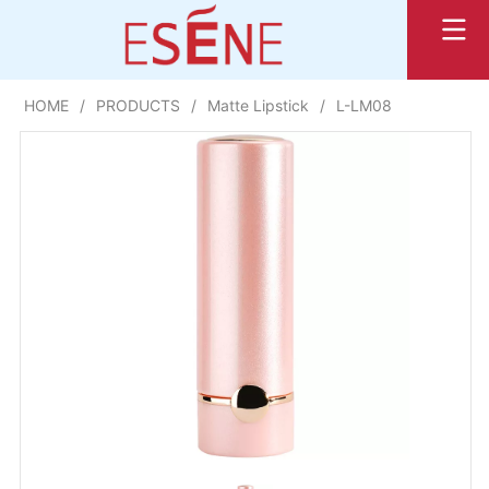
HOME
/
PRODUCTS
/
Matte Lipstick
/
L-LM08