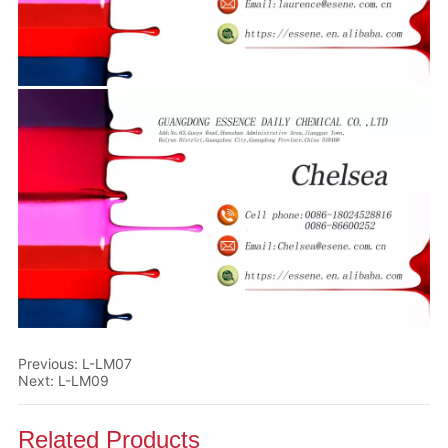
Previous:
L-LM07
Next:
L-LM09
Related Products