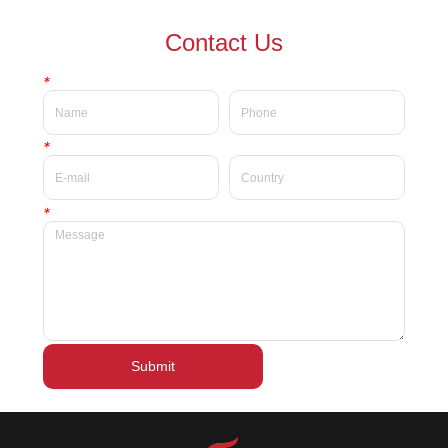
waterproof Delicate private
waterproof silky velvet liquid
Contact Us
label beauty liquid lipstick
lipsticks private label
*
*
*
Submit