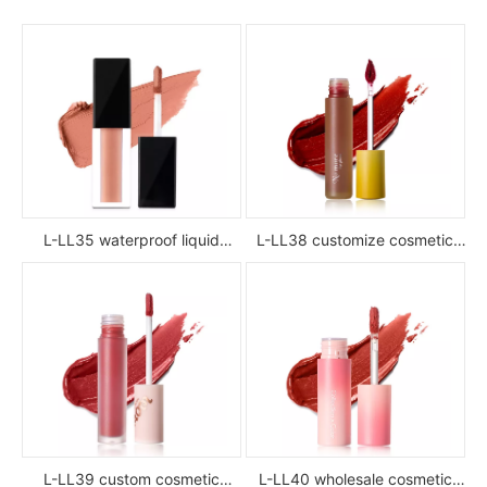
L-LL35 waterproof liquid
L-LL38 customize cosmetic
lipstick
luxury waterproof full color
glossy high pigment private
label liquid lipstick
L-LL39 custom cosmetic
L-LL40 wholesale cosmetic