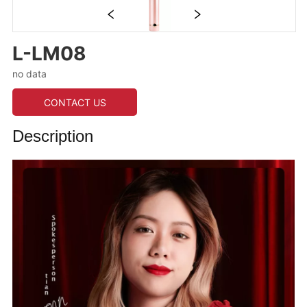
L-LM08
no data
CONTACT US
Description