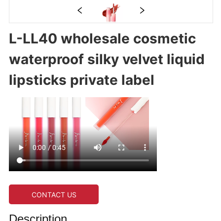
L-LL40 wholesale cosmetic
waterproof silky velvet liquid
lipsticks private label
CONTACT US
Description