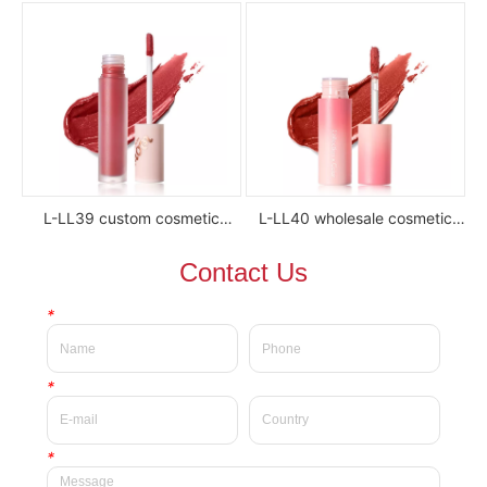
lipstick
luxury waterproof full color
glossy high pigment private
label liquid lipstick
L-LL39 custom cosmetic
L-LL40 wholesale cosmetic
waterproof Delicate private
waterproof silky velvet liquid
Contact Us
label beauty liquid lipstick
lipsticks private label
*
*
*