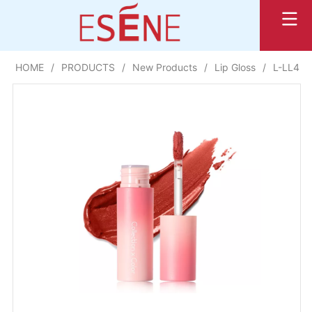
HOME
/
PRODUCTS
/
New Products
/
Lip Gloss
/
L-LL40 w