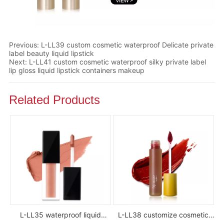
Previous:
L-LL39 custom cosmetic waterproof Delicate private
label beauty liquid lipstick
Next:
L-LL41 custom cosmetic waterproof silky private label
lip gloss liquid lipstick containers makeup
Related Products
L-LL35 waterproof liquid
L-LL38 customize cosmetic