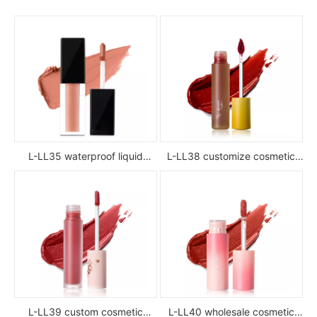
L-LL35 waterproof liquid
L-LL38 customize cosmetic
lipstick
luxury waterproof full color
glossy high pigment private
label liquid lipstick
L-LL39 custom cosmetic
L-LL40 wholesale cosmetic