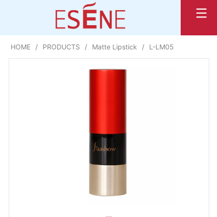
HOME
/
PRODUCTS
/
Matte Lipstick
/
L-LM05