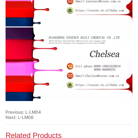
Previous:
L-LM04
Next:
L-LM06
Related Products