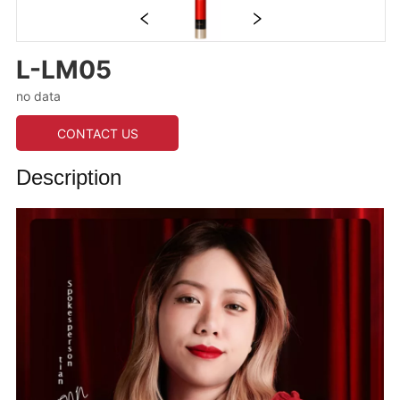
L-LM05
no data
CONTACT US
Description