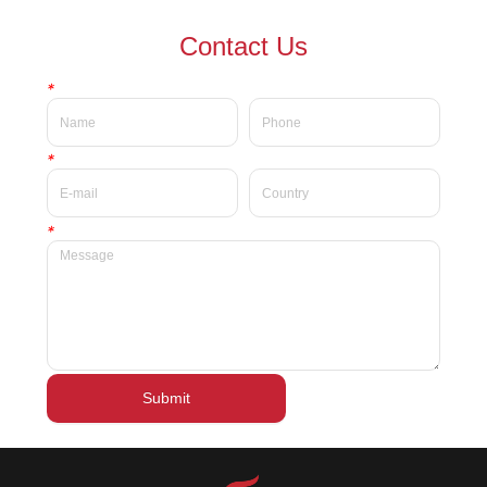
waterproof Delicate private
waterproof silky velvet liquid
Contact Us
label beauty liquid lipstick
lipsticks private label
*
*
*
Submit