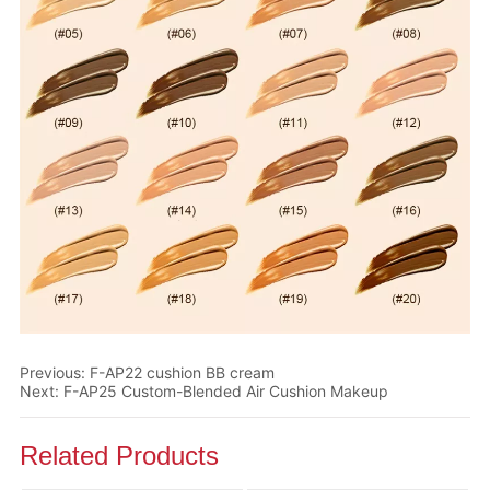
Previous:
F-AP22 cushion BB cream
Next:
F-AP25 Custom-Blended Air Cushion Makeup
Related Products