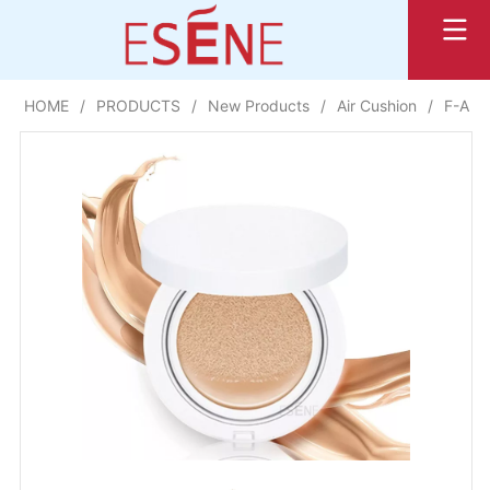
HOME
/
PRODUCTS
/
New Products
/
Air Cushion
/
F-AP23