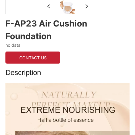
F-AP23 Air Cushion
Foundation
no data
CONTACT US
Description