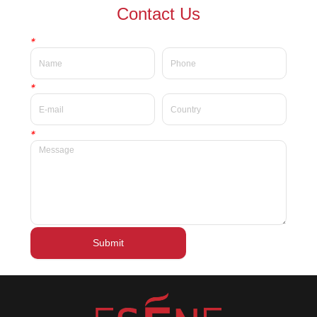
waterproof Delicate private
waterproof silky velvet liquid
Contact Us
label beauty liquid lipstick
lipsticks private label
*
*
*
Submit