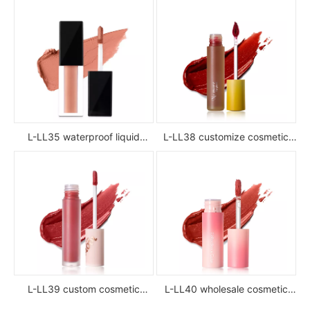
L-LL35 waterproof liquid
L-LL38 customize cosmetic
lipstick
luxury waterproof full color
glossy high pigment private
label liquid lipstick
L-LL39 custom cosmetic
L-LL40 wholesale cosmetic