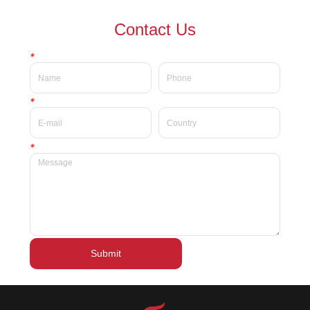
waterproof Delicate private
waterproof silky velvet liquid
Contact Us
label beauty liquid lipstick
lipsticks private label
*
*
*
Submit