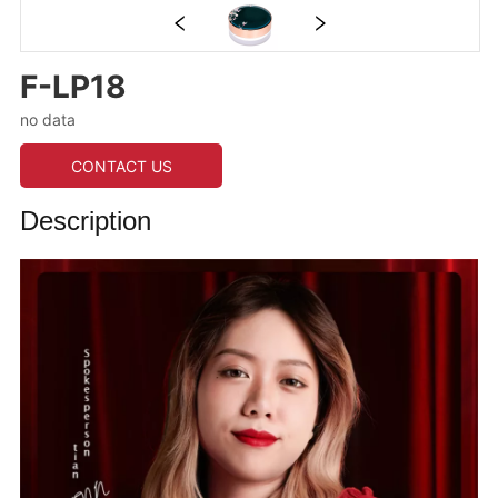
F-LP18
no data
CONTACT US
Description