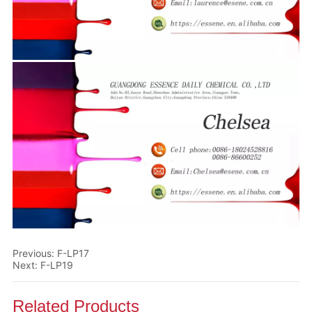
Previous:
F-LP17
Next:
F-LP19
Related Products