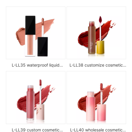
L-LL35 waterproof liquid
L-LL38 customize cosmetic
lipstick
luxury waterproof full color
glossy high pigment private
label liquid lipstick
L-LL39 custom cosmetic
L-LL40 wholesale cosmetic