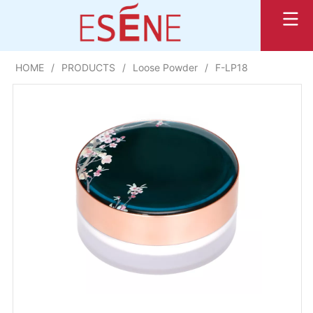
HOME
/
PRODUCTS
/
Loose Powder
/
F-LP18