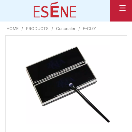
HOME
/
PRODUCTS
/
Concealer
/
F-CL01