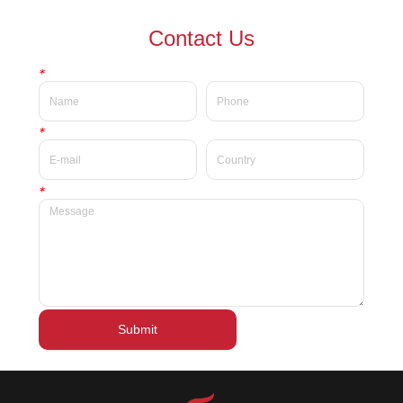
waterproof Delicate private
waterproof silky velvet liquid
Contact Us
label beauty liquid lipstick
lipsticks private label
*
*
*
Submit