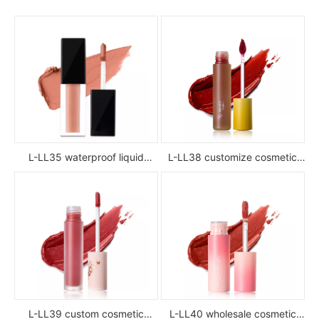
L-LL35 waterproof liquid
L-LL38 customize cosmetic
lipstick
luxury waterproof full color
glossy high pigment private
label liquid lipstick
L-LL39 custom cosmetic
L-LL40 wholesale cosmetic