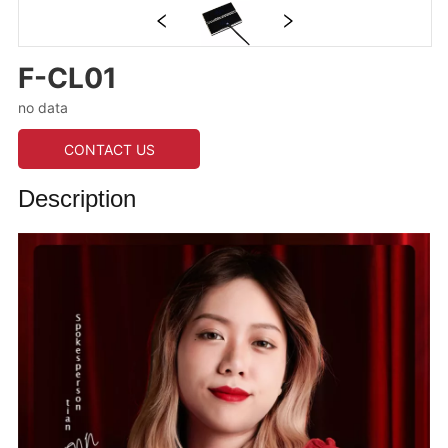
F-CL01
no data
CONTACT US
Description