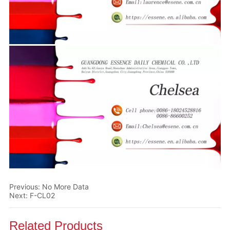
Previous:
No More Data
Next:
F-CL02
Related Products