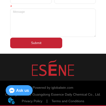
*
Submit
Powered by iglobalwin.com
Ask us
Copyright © 2022 Guangdong Essence Daily Chemical Co., Ltd.
Privacy Policy
Terms and Conditions