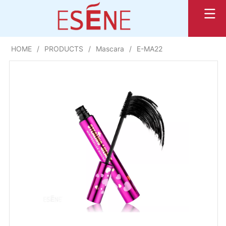
HOME
/
PRODUCTS
/
Mascara
/
E-MA22