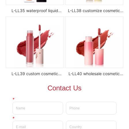
L-LL35 waterproof liquid
L-LL38 customize cosmetic
lipstick
luxury waterproof full color
glossy high pigment private
label liquid lipstick
L-LL39 custom cosmetic
L-LL40 wholesale cosmetic
waterproof Delicate private
waterproof silky velvet liquid
Contact Us
label beauty liquid lipstick
lipsticks private label
*
*