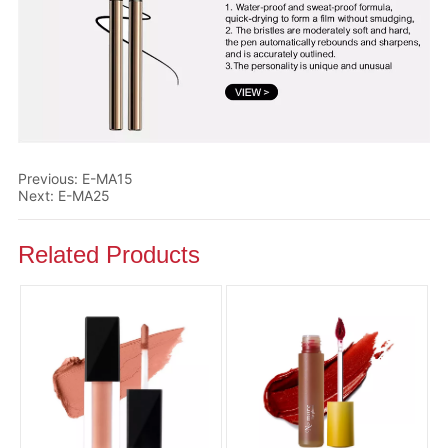
Previous:
E-MA15
Next:
E-MA25
Related Products