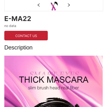
E-MA22
no data
CONTACT US
Description