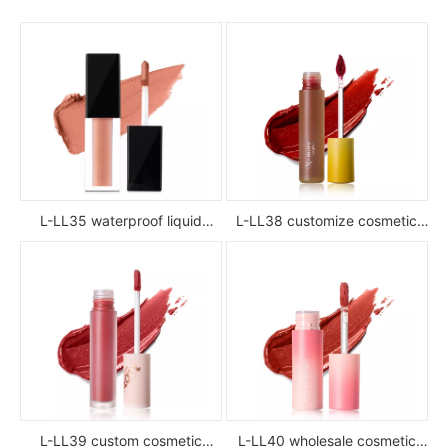
L-LL35 waterproof liquid
L-LL38 customize cosmetic
lipstick
luxury waterproof full color
glossy high pigment private
label liquid lipstick
L-LL39 custom cosmetic
L-LL40 wholesale cosmetic