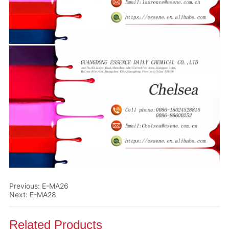
Previous:
E-MA26
Next:
E-MA28
Related Products