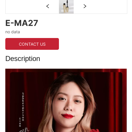
E-MA27
no data
CONTACT US
Description