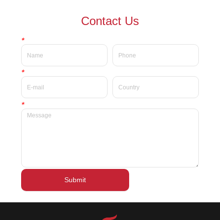
waterproof Delicate private
waterproof silky velvet liquid
Contact Us
label beauty liquid lipstick
lipsticks private label
*
*
*
Submit