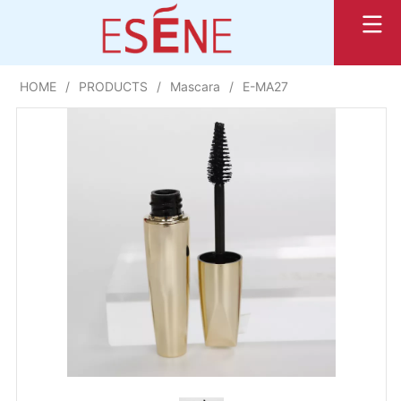
HOME
/
PRODUCTS
/
Mascara
/
E-MA27