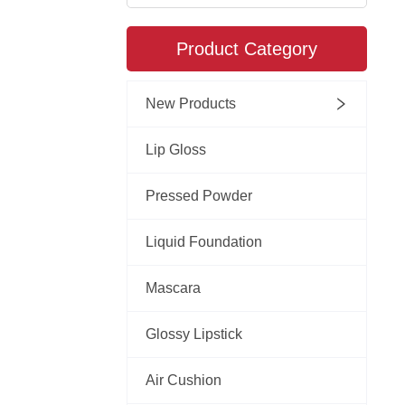
Product Category
New Products
Lip Gloss
Pressed Powder
Liquid Foundation
Mascara
Glossy Lipstick
Air Cushion