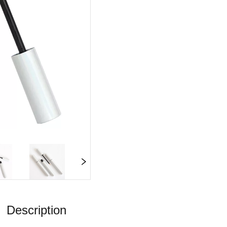
Description