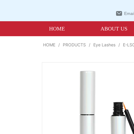
Email
HOME
ABOUT US
HOME
/
PRODUCTS
/
Eye Lashes
/
E-LS