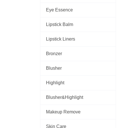
Eye Essence
Lipstick Balm
Lipstick Liners
Bronzer
Blusher
Highlight
Blusher&Highlight
Makeup Remove
Skin Care