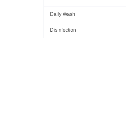
Daily Wash
Disinfection