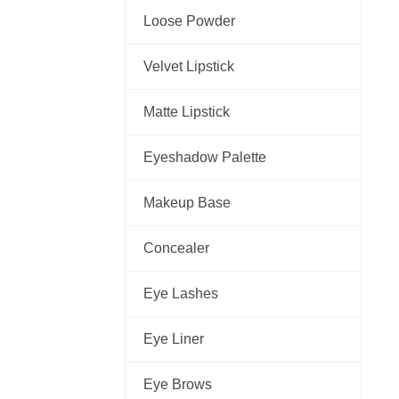
Loose Powder
Velvet Lipstick
Matte Lipstick
Eyeshadow Palette
Makeup Base
Concealer
Eye Lashes
Eye Liner
Eye Brows