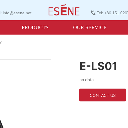
: info@esene.net
Tel: +86 151 02
PRODUCTS
OUR SERVICE
01
E-LS01
no data
CONTACT US