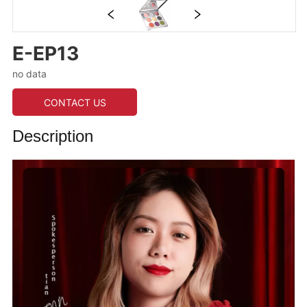
E-EP13
no data
CONTACT US
Description