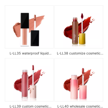
L-LL35 waterproof liquid
L-LL38 customize cosmetic
lipstick
luxury waterproof full color
glossy high pigment private
label liquid lipstick
L-LL39 custom cosmetic
L-LL40 wholesale cosmetic