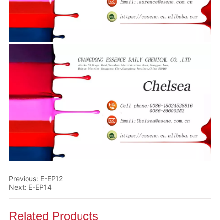
Previous:
E-EP12
Next:
E-EP14
Related Products