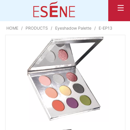
HOME
/
PRODUCTS
/
Eyeshadow Palette
/
E-EP13