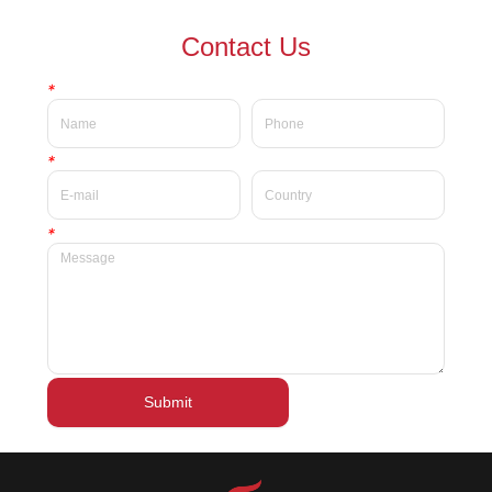
waterproof Delicate private
waterproof silky velvet liquid
Contact Us
label beauty liquid lipstick
lipsticks private label
*
*
*
Submit