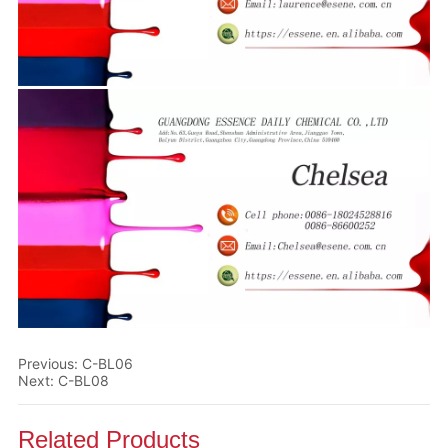
Previous:
C-BL06
Next:
C-BL08
Related Products