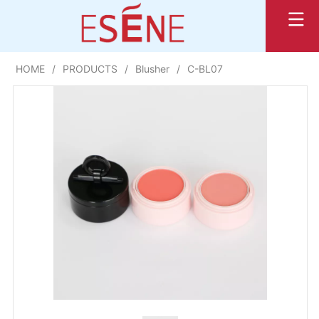
HOME
/
PRODUCTS
/
Blusher
/
C-BL07