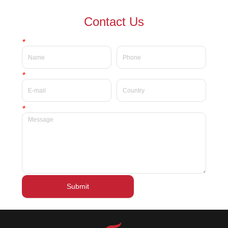
waterproof Delicate private
waterproof silky velvet liquid
Contact Us
label beauty liquid lipstick
lipsticks private label
*
*
*
Submit