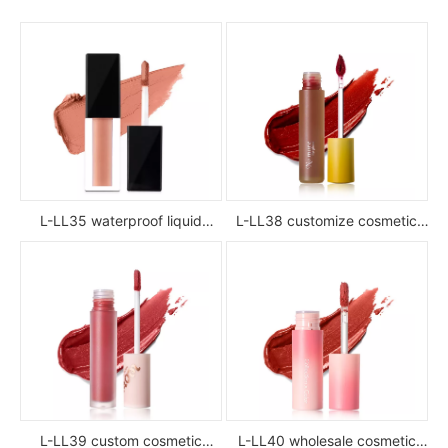
L-LL35 waterproof liquid
L-LL38 customize cosmetic
lipstick
luxury waterproof full color
glossy high pigment private
label liquid lipstick
L-LL39 custom cosmetic
L-LL40 wholesale cosmetic