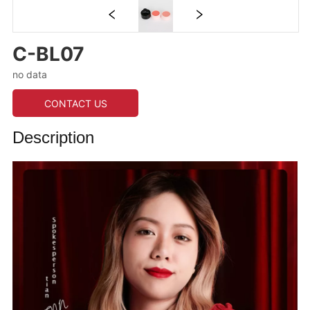
C-BL07
no data
CONTACT US
Description