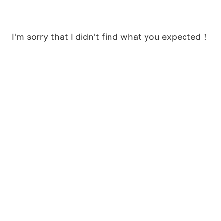
I'm sorry that I didn't find what you expected！