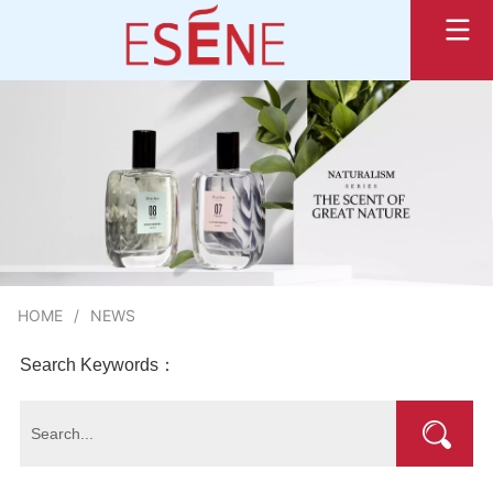
HOME
/
NEWS
Search Keywords：